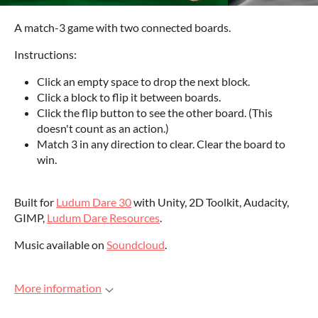
A match-3 game with two connected boards.
Instructions:
Click an empty space to drop the next block.
Click a block to flip it between boards.
Click the flip button to see the other board. (This
doesn't count as an action.)
Match 3 in any direction to clear. Clear the board to
win.
Built for
Ludum Dare 30
with Unity, 2D Toolkit, Audacity,
GIMP,
Ludum Dare Resources
.
Music available on
Soundcloud
.
More information