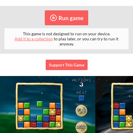
Run game
This game is not designed to run on your device.
Add it to a collection
to play later, or you can try to run it
anyway.
Support This Game