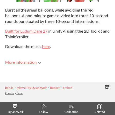
Burst all the green balloons, while avoiding the red
balloons. A one-minute game divided into three 10-second
rounds punctuated by three 10-second intermissions.
Built for Ludum Dare 27
in Unity 4, using the 2D Toolkit and
ThinkScroller.
Download the music
here
.
More information
itch.io
·
View all by Dylan Wolf
·
Report
·
Embed
Games
›
Free
Dylan Wolf
Follow
Collection
Related