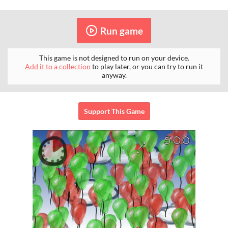
Run game
This game is not designed to run on your device.
Add it to a collection
to play later, or you can try to run it
anyway.
Support This Game