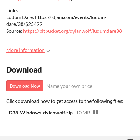
Links
Ludum Dare: https://ldjam.com/events/ludum-
dare/38/$25499
Source:
https://bitbucket.org/dylanwolf/ludumdare38
More information
Download
Name your own price
Download Now
Click download now to get access to the following files:
LD38-Windows-dylanwolf.zip
10 MB