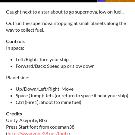
Caught next to a star about to go supernova, low on fuel...
Outrun the supernova, stopping at small planets along the
way to collect fuel.
Controls
In space:
Left/Right: Turn your ship
Forward/Back: Speed up or slow down
Planetside:
Up/Down/Left/Right: Move
Space (Jump): Jets (or return to space if near your ship)
Ctrl (Fire1): Shoot (to mine fuel)
Credits
Unity, Aseprite, Bfxr
Press Start font from codeman38
(
http://www.zone38.net/font/
)