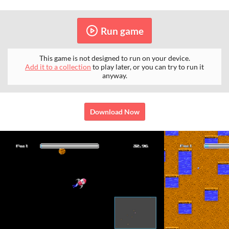
Run game
This game is not designed to run on your device.
Add it to a collection
to play later, or you can try to run it
anyway.
Download Now