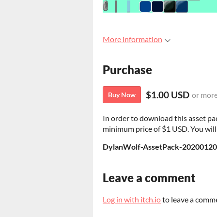
More information
Purchase
$1.00 USD
or mor
Buy Now
In order to download this asset pa
minimum price of $1 USD. You will g
DylanWolf-AssetPack-20200120
Leave a comment
Log in with itch.io
to leave a comm