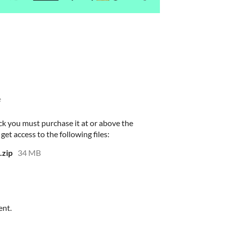
e
ck you must purchase it at or above the
et access to the following files:
.zip
34 MB
ent.