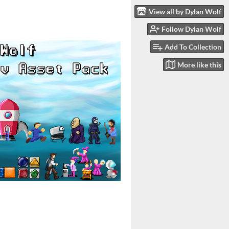
View all by Dylan Wolf
Follow Dylan Wolf
Add To Collection
More like this