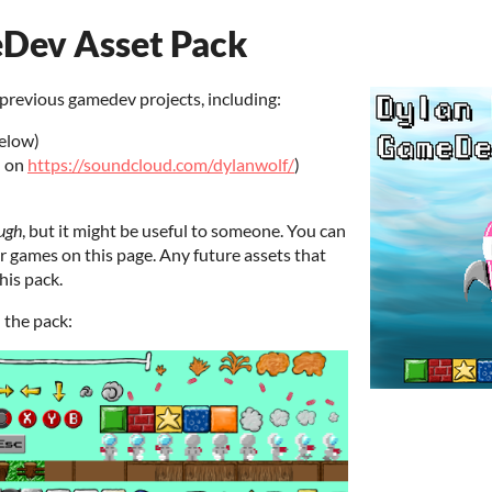
Dev Asset Pack
previous gamedev projects, including:
below)
d on
https://soundcloud.com/dylanwolf/
)
ugh
, but it might be useful to someone. You can
er games on this page. Any future assets that
his pack.
n the pack: