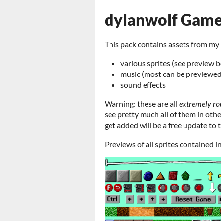
dylanwolf Game
This pack contains assets from my 
various sprites (see preview 
music (most can be previewe
sound effects
Warning: these are
all
extremely
ro
see pretty much all of them in oth
get added will be a free update to t
Previews of all sprites contained i