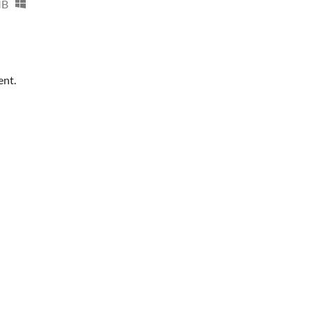
MB
ent.