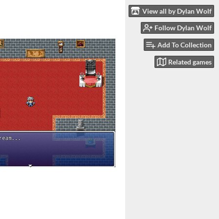
View all by Dylan Wolf
Follow Dylan Wolf
Add To Collection
Related games