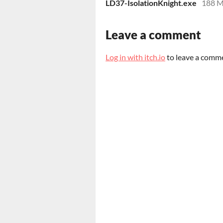
LD37-IsolationKnight.exe
188 
Leave a comment
Log in with itch.io
to leave a comm