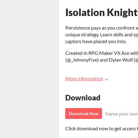
Isolation Knight
Persistence pays as you confront a
unique strategy. Learn skills and sp
captors have placed you into.
Created in RPG Maker VX Ace with
(@_JohnnyFive) and Dylan Wolf (@
More information
Download
Name your own
Download Now
Click download now to get access to