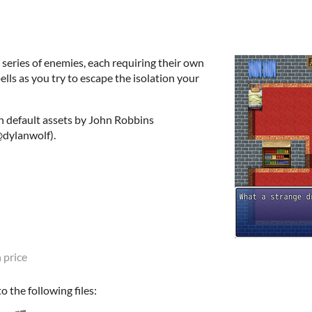
 series of enemies, each requiring their own
ells as you try to escape the isolation your
 default assets by John Robbins
dylanwolf).
 price
 the following files: