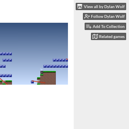
View all by Dylan Wolf
Follow Dylan Wolf
Add To Collection
Related games