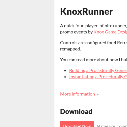
KnoxRunner
A quick four-player infinite runne
promo events by
Knox Game Desi
Controls are configured for 4 Ret
remapped.
You can read more about how I bui
Building a Procedurally Gene
Instantiating a Procedurally 
More information
Download
Name your own
Download Now