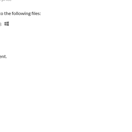
 the following files:
B
ent.