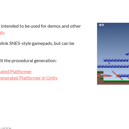
r, intended to be used for demos and other
gn
.
rolink SNES-style gamepads, but can be
lt the procedural generation:
rated Platformer
Generated Platformer in Unity
 price