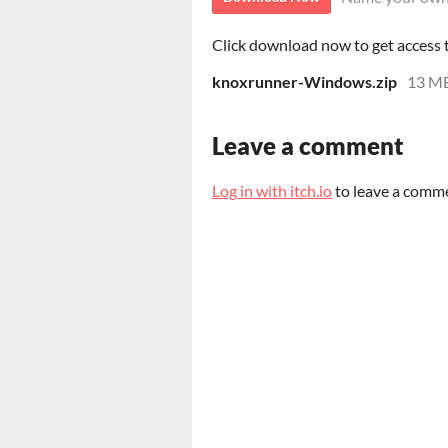
Click download now to get access to
knoxrunner-Windows.zip
13 M
Leave a comment
Log in with itch.io
to leave a comm